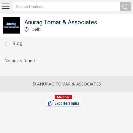
Anurag Tomar & Associates
Delhi
Blog
No posts found.
© ANURAG TOMAR & ASSOCIATES