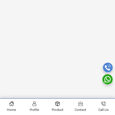
Home
Profile
Product
Contact
Call Us